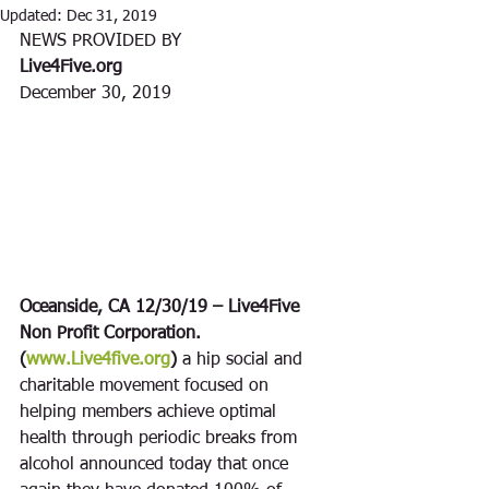
Updated:
Dec 31, 2019
NEWS PROVIDED BY
Live4Five.org
December 30, 2019
Oceanside, CA 12/30/19 – Live4Five 
Non Profit Corporation. 
(
www.Live4five.org
)
 a hip social and 
charitable movement focused on 
helping members achieve optimal 
health through periodic breaks from 
alcohol announced today that once 