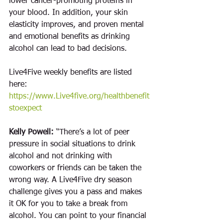
lower cancer-promoting proteins in 
your blood. In addition, your skin 
elasticity improves, and proven mental 
and emotional benefits as drinking 
alcohol can lead to bad decisions. 
Live4Five weekly benefits are listed 
here: 
https://www.Live4five.org/healthbenefit
stoexpect
Kelly Powell:
 “There’s a lot of peer 
pressure in social situations to drink 
alcohol and not drinking with 
coworkers or friends can be taken the 
wrong way. A Live4Five dry season 
challenge gives you a pass and makes 
it OK for you to take a break from 
alcohol. You can point to your financial 