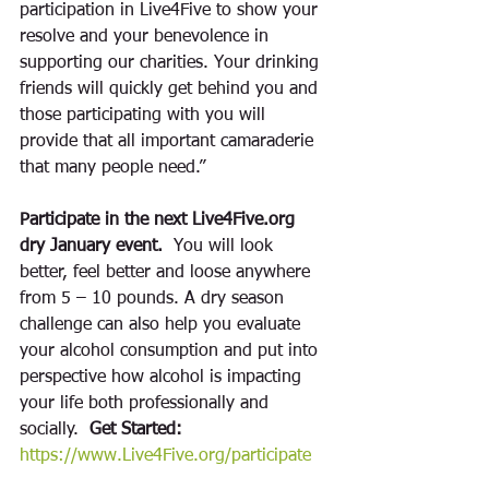
participation in Live4Five to show your 
resolve and your benevolence in 
supporting our charities. Your drinking 
friends will quickly get behind you and 
those participating with you will 
provide that all important camaraderie 
that many people need.” 
Participate in the next Live4Five.org 
dry January event. 
 You will look 
better, feel better and loose anywhere 
from 5 – 10 pounds. A dry season 
challenge can also help you evaluate 
your alcohol consumption and put into 
perspective how alcohol is impacting 
your life both professionally and 
socially.  
Get Started:
https://www.Live4Five.org/participate