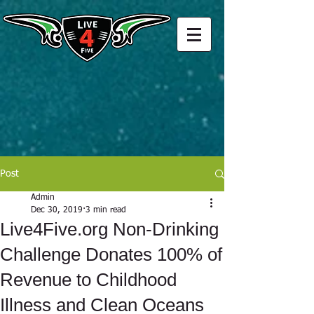
Post
Admin
Dec 30, 2019
3 min read
Live4Five.org Non-Drinking
Challenge Donates 100% of
Revenue to Childhood
Illness and Clean Oceans