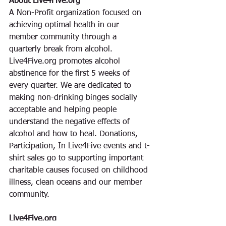
About Live4Five.org
A Non-Profit organization focused on 
achieving optimal health in our 
member community through a 
quarterly break from alcohol. 
Live4Five.org promotes alcohol 
abstinence for the first 5 weeks of 
every quarter. We are dedicated to 
making non-drinking binges socially 
acceptable and helping people 
understand the negative effects of 
alcohol and how to heal. Donations, 
Participation, In Live4Five events and t-
shirt sales go to supporting important 
charitable causes focused on childhood 
illness, clean oceans and our member 
community. 
Live4Five.org