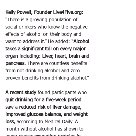
Kelly Powell, Founder Live4Five.org:
“There is a growing population of 
social drinkers who know the negative 
effects of alcohol on their body and 
want to address it.” He added: “
Alcohol 
takes a significant toll on every major 
organ including: Liver, heart, brain and 
pancreas. 
There are countless benefits 
from not drinking alcohol and zero 
proven benefits from drinking alcohol.” 
A recent study
 found participants who 
quit drinking for a five-week period
saw a 
reduced risk of liver damage, 
improved glucose balance, and weight 
loss, 
according to Medical Daily. A 
month without alcohol has shown to 