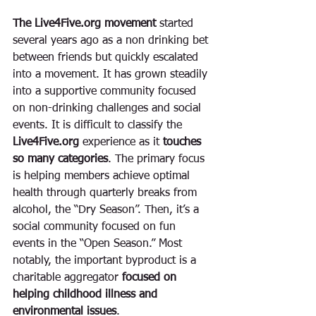
The Live4Five.org movement
 started 
several years ago as a non drinking bet 
between friends but quickly escalated 
into a movement. It has grown steadily 
into a supportive community focused 
on non-drinking challenges and social 
events. It is difficult to classify the 
Live4Five.org 
experience as it 
touches 
so many categories
. The primary focus 
is helping members achieve optimal 
health through quarterly breaks from 
alcohol, the “Dry Season”. Then, it’s a 
social community focused on fun 
events in the “Open Season.” Most 
notably, the important byproduct is a 
charitable aggregator 
focused on 
helping childhood illness and 
environmental issues
. 