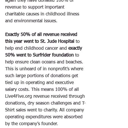
again they have donated 100% of 
revenue to support important 
charitable causes in childhood illness 
and environmental issues.
Exactly 50% of all revenue received 
this year went to St. Jude Hospital 
to 
help end childhood cancer
and 
exactly 
50% went to Surfrider foundation 
to 
help ensure clean oceans and beaches. 
This is unheard of in nonprofit’s where 
such large portions of donations get 
tied up in operating and executive 
salary costs. This means 100% of all 
Live4Five.org revenue received through 
donations, dry season challenges and T-
Shirt sales went to charity. All company 
operating expenditures were absorbed 
by the company’s founder. 