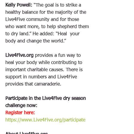
Kelly Powell:
 “The goal is to strike a 
healthy balance for the majority of the 
Live4Five community and for those 
who want more, to help shepherd them 
to dry land.” He added: “Heal  your 
body and change the world.”
Live4Five.org
 provides a fun way to 
heal your body while contributing to 
important charitable causes. There is 
support in numbers and Live4Five 
provides that camaraderie. 
Participate in the Live4Five dry season 
challenge now: 
Register here:
https://www.Live4Five.org/participate