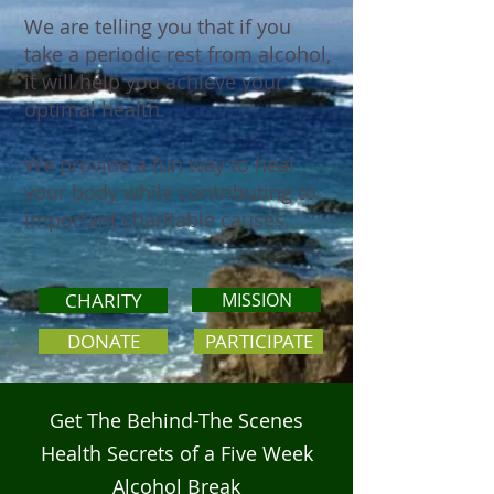
We are telling you that if you
take a periodic rest from alcohol,
it will help you achieve your
optimal health.
We provide a fun way to heal
your body while contributing to
important charitable causes.
CHARITY
MISSION
DONATE
PARTICIPATE
Get The Behind-The Scenes
Health Secrets of a Five Week
Alcohol Break