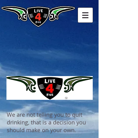
We are not telling you to quit
drinking, that is a decision you
should make on your own.