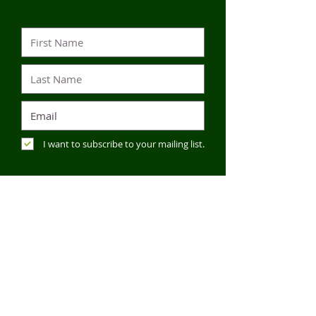
I want to subscribe to your mailing list.
SUBMIT
CONTACT