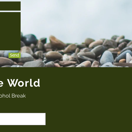
Send
e World
ohol Break