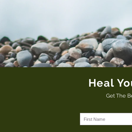
Heal Y
Get The B