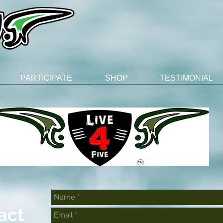
PARTICIPATE
SHOP
TESTIMONIAL
act