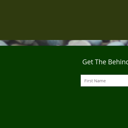
Get The Behind