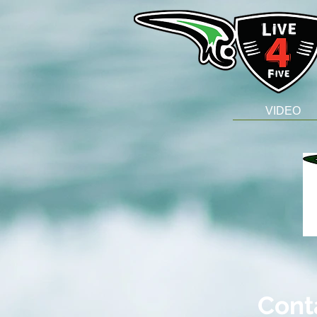
VIDEO
Cont