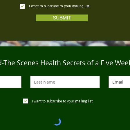
I want to subscribe to your mailing list.
SUBMIT
-The Scenes Health Secrets of a Five Wee
I want to subscribe to your mailing list.