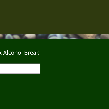
k Alcohol Break