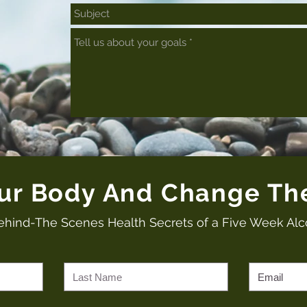
our Body And Change Th
ehind-The Scenes Health Secrets of a Five Week Alc