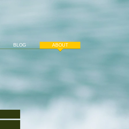
BLOG
ABOUT