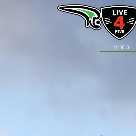
VIDEO