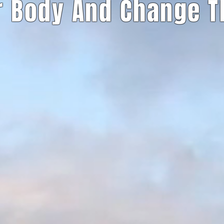
r Body And Change 