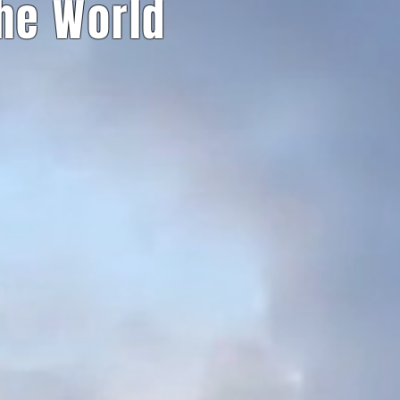
The World