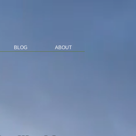
BLOG
ABOUT