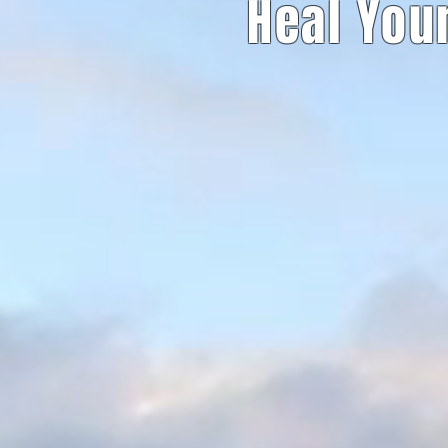
Heal You