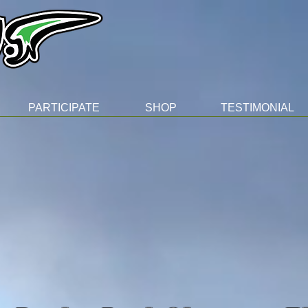
PARTICIPATE
SHOP
TESTIMONIAL