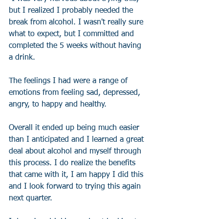
but I realized I probably needed the 
break from alcohol. I wasn't really sure 
what to expect, but I committed and 
completed the 5 weeks without having 
a drink. 
The feelings I had were a range of 
emotions from feeling sad, depressed, 
angry, to happy and healthy. 
Overall it ended up being much easier 
than I anticipated and I learned a great 
deal about alcohol and myself through 
this process. I do realize the benefits 
that came with it, I am happy I did this 
and I look forward to trying this again 
next quarter.  