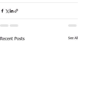
See All
Recent Posts