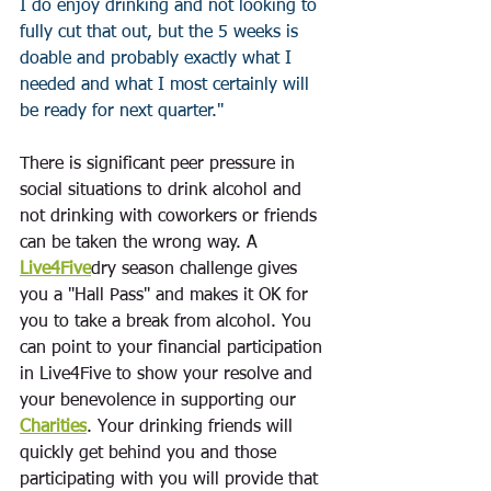
I do enjoy drinking and not looking to 
fully cut that out, but the 5 weeks is 
doable and probably exactly what I 
needed and what I most certainly will 
be ready for next quarter."  
There is significant peer pressure in 
social situations to drink alcohol and 
not drinking with coworkers or friends 
can be taken the wrong way. A 
Live4Five
dry season challenge gives 
you a "Hall Pass" and makes it OK for 
you to take a break from alcohol. You 
can point to your financial participation 
in Live4Five to show your resolve and 
your benevolence in supporting our 
Charities
. Your drinking friends will 
quickly get behind you and those 
participating with you will provide that 