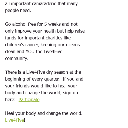
all important camaraderie that many 
people need.
Go alcohol free for 5 weeks and not 
only improve your health but help raise 
funds for important charities like 
children's cancer, keeping our oceans 
clean and YOU the Live4Five 
community.  
There is a Live4Five dry season at the 
beginning of every quarter.  If you and 
your friends would like to heal your 
body and change the world, s
ign up 
here:  
Participate
Heal your body and change the world. 
Live4Five
! 