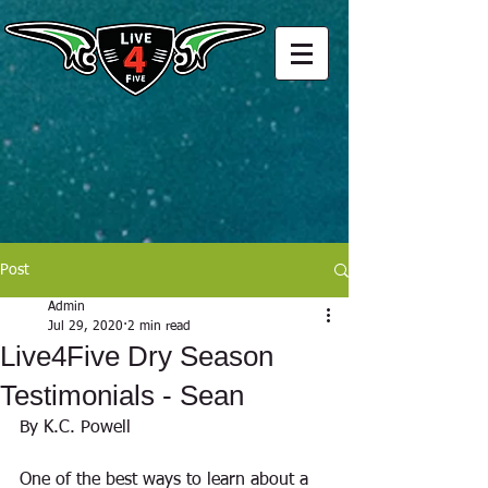
Post
Admin
Jul 29, 2020
2 min read
Live4Five Dry Season
Testimonials - Sean
By K.C. Powell
One of the best ways to learn about a 