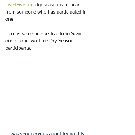
Live4Five.org
 dry season is to hear 
from someone who has participated in 
one.  
Here is some perspective from Sean, 
one of our two-time Dry Season 
participants. 
"I was very nervous about trying this, 