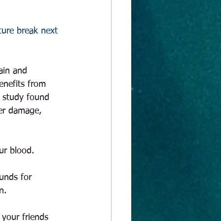
uture break next 
rain and 
enefits from 
t study found 
ver damage, 
ur blood. 
unds for 
n.  
 your friends 