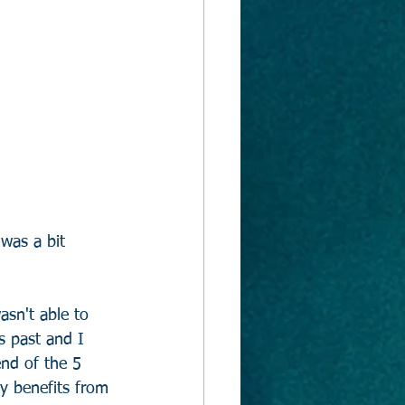
 was a bit 
asn't able to 
s past and I 
nd of the 5 
y benefits from 