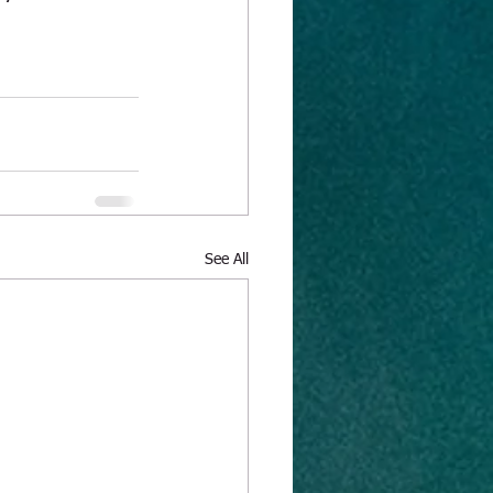
See All