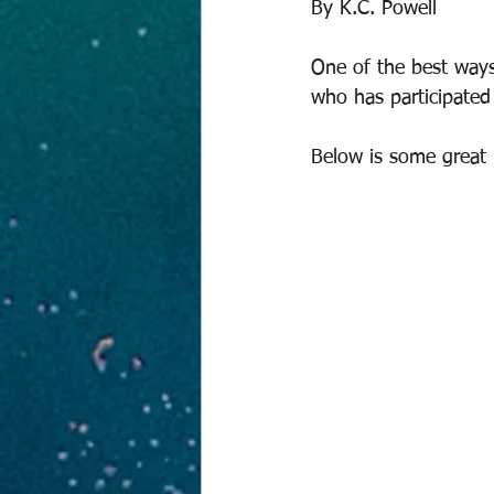
By K.C. Powell
One of the best ways
who has participated 
Below is some great p