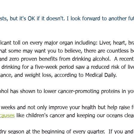
sts, but it's OK if it doesn't. I look forward to another f
ficant toll on every major organ including: Liver, heart, b
hat some may want you to believe, there are countless b
 and zero proven benefits from drinking alcohol.  A recen
 drinking for a five-week period saw a reduced risk of li
ance, and weight loss, according to Medical Daily. 
hol has shown to lower cancer-promoting proteins in yo
5 weeks and not only improve your health but help raise f
 causes
like children's cancer and keeping our oceans clea
dry season at the beginning of every quarter.  If you and