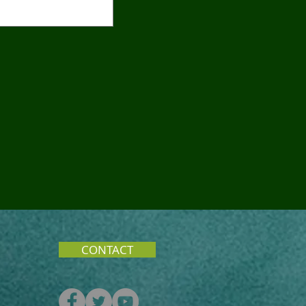
CONTACT