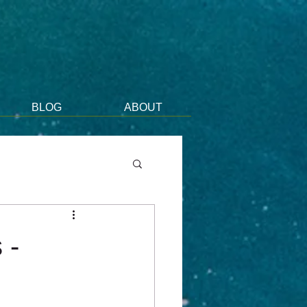
BLOG
ABOUT
 -