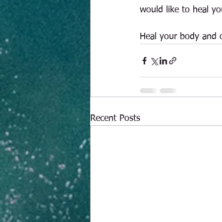
would like to heal y
Heal your body and 
Recent Posts