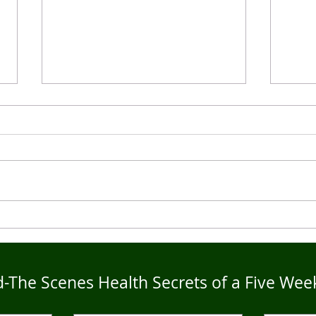
Live4Five Dry Season
Live
Testimonials - Ann
Test
-The Scenes Health Secrets of a Five Wee