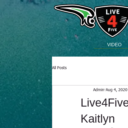
VIDEO
All Posts
Admin
Aug 4, 2020
Live4Five
Kaitlyn