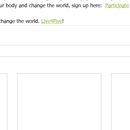
our body and change the world, s
ign up here:  
Participate
change the world. 
Live4Five
! 