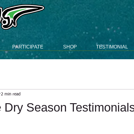
PARTICIPATE
SHOP
TESTIMONIAL
2 min read
 Dry Season Testimonials