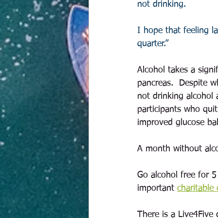
not drinking. 
I hope that feeling la
quarter.”    
Alcohol takes a signi
pancreas.  Despite w
not drinking alcohol
participants who quit
improved glucose bal
A month without alco
Go alcohol free for 
important 
charitable
There is a Live4Five 