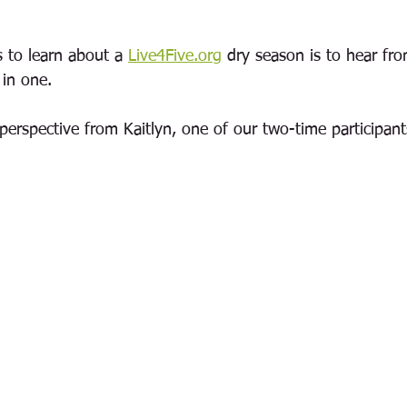
 to learn about a 
Live4Five.org
 dry season is to hear f
in one.  
erspective from Kaitlyn, one of our two-time participant