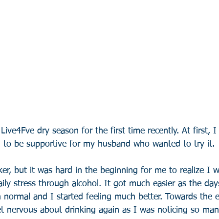
 Live4Fve dry season for the first time recently. At first, I
d to be supportive for my husband who wanted to try it. 
ker, but it was hard in the beginning for me to realize I w
aily stress through alcohol. It got much easier as the day
 normal and I started feeling much better. Towards the e
et nervous about drinking again as I was noticing so man