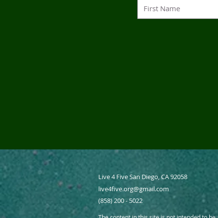
Live 4 Five San Diego, CA 92058
live4five.org@gmail.com
(858) 200 - 5022
The content in this site is not intended to be