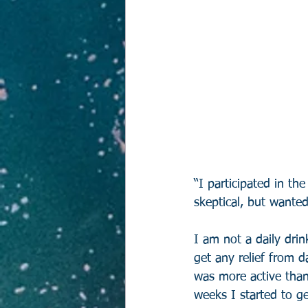
“I participated in the
skeptical, but wante
I am not a daily drin
get any relief from d
was more active than
weeks I started to g