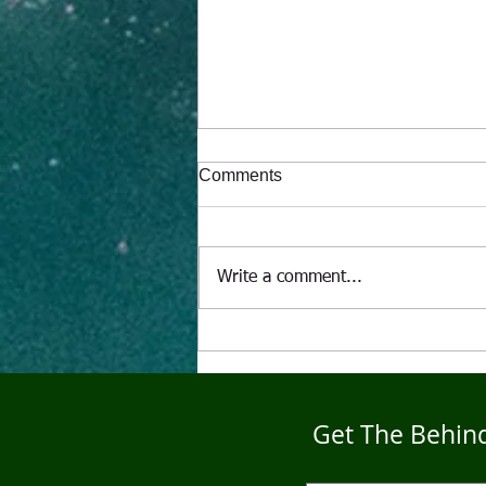
Comments
Write a comment...
"The Alcoholic" A Puppet's
Tale
Get The Behind