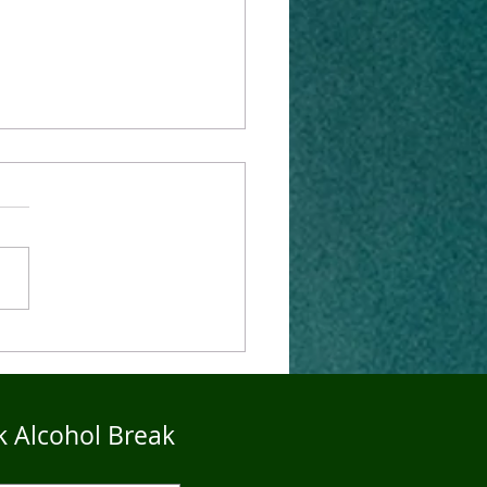
4Five Dry Season
imonials - John
k Alcohol Break