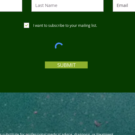
I want to subscribe to your mailing list.
SUBMIT
 a substitute for professional medical advice, diagnosis, or treatment.