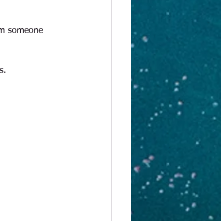
rom someone 
s.  