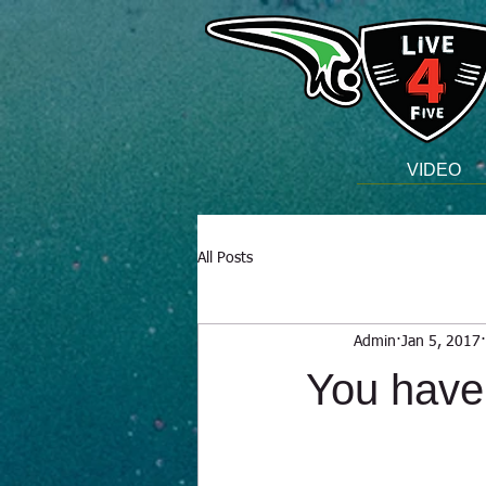
VIDEO
All Posts
Admin
Jan 5, 2017
You have 