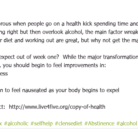
orous when people go on a health kick spending time an
ng right but then overlook alcohol, the main factor wrea
er diet and working out are great, but why not get the 
xpect out of week one?  While the major transformatio
, you should begin to feel improvements in:
ness
in to feel nauseated as your body begins to expel
ct:  http://www.live4five.org/copy-of-health
x
#alcoholic
#selfhelp
#clensediet
#Abstinence
#alcohol