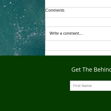
Comments
Write a comment...
"The Alcoholic" A Puppet's
Tale
Get The Behind