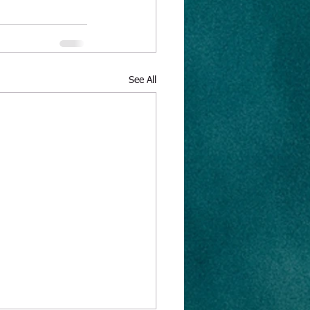
See All