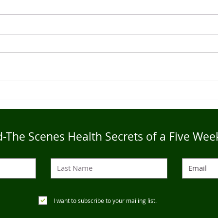
Live4Five Dry Season
Live
Testimonials - Ann
Test
-The Scenes Health Secrets of a Five Wee
I want to subscribe to your mailing list.