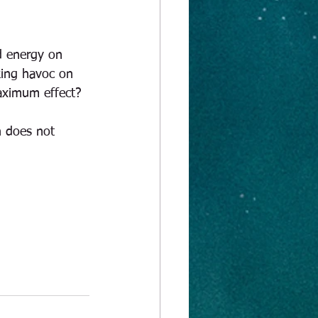
d energy on 
king havoc on 
maximum effect?
n does not 