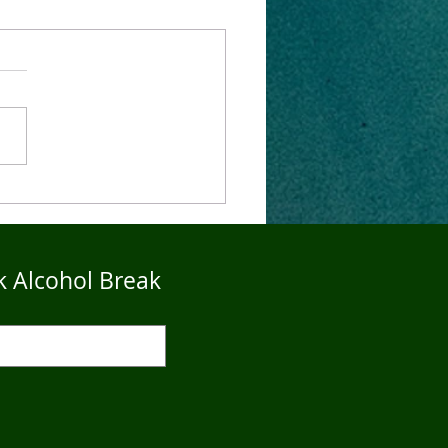
4Five Dry Season
imonials - John
k Alcohol Break