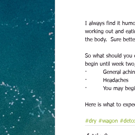
I always find it hum
working out and eati
the body.  Sure bett
So what should you e
begin until week two
·         General achi
·         Headaches
·         You may beg
Here is what to expe
#dry
#wagon
#deto