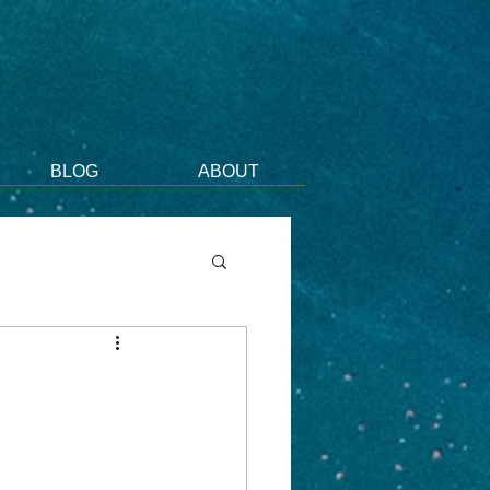
BLOG
ABOUT