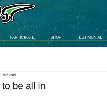
PARTICIPATE
SHOP
TESTIMONIAL
1 min read
to be all in