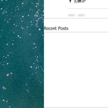
Recent Posts