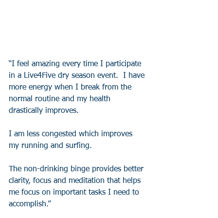
“I feel amazing every time I participate 
in a Live4Five dry season event.  I have 
more energy when I break from the 
normal routine and my health 
drastically improves.  
I am less congested which improves 
my running and surfing.  
The non-drinking binge provides better 
clarity, focus and meditation that helps 
me focus on important tasks I need to 
accomplish.”