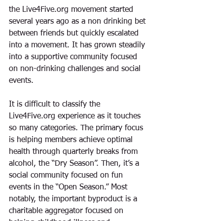
the Live4Five.org movement
 started 
several years ago as a non drinking bet 
between friends but quickly escalated 
into a movement. It has grown steadily 
into a supportive community focused 
on non-drinking challenges and social 
events. 
It is difficult to classify the 
Live4Five.org 
experience as it 
touches 
so many categories
. The primary focus 
is helping members achieve optimal 
health through quarterly breaks from 
alcohol, the “Dry Season”. Then, it’s a 
social community focused on fun 
events in the “Open Season.” Most 
notably, the important byproduct is a 
charitable aggregator 
focused on 