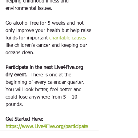
helping childhood illness and 
environmental issues
. 
Go alcohol free for 5 weeks and not 
only improve your health but help raise 
funds for important 
charitable causes
like children's cancer and keeping our 
oceans clean.  
Participate in the next Live4Five.org 
dry event. 
 There is one at the 
beginning of every calendar quarter.  
You will look better, feel better and 
could lose anywhere from 5 – 10 
pounds.  
Get Started Here: 
https://www.Live4Five.org/participate