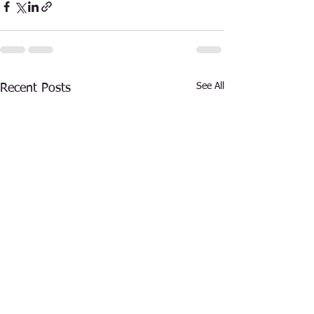
See All
Recent Posts