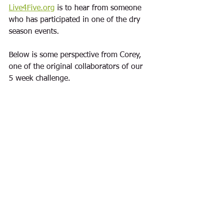
Live4Five.org
 is to hear from someone 
who has participated in one of the 
dry 
season
 events.  
Below is some perspective from Corey, 
one of the original collaborators of our 
5 week challenge.  