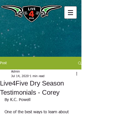
Post
Admin
Jul 14, 2020
1 min read
Live4Five Dry Season
Testimonials - Corey
By K.C. Powell
One of the best ways to learn about 