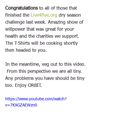
Congratulations
 to all of those that 
finished the 
Live4five.org
 dry season 
challenge last week. Amazing show of 
willpower that was great for your 
health and the charities we support. 
The T-Shirts will be cooking shortly 
then headed to you. 
In the meantime, veg out to this video. 
 From this perspective we are all tiny. 
Any problems you have should be tiny 
too. Enjoy ORBIT. 
https://www.youtube.com/watch?
v=7KXGZAEWzn0