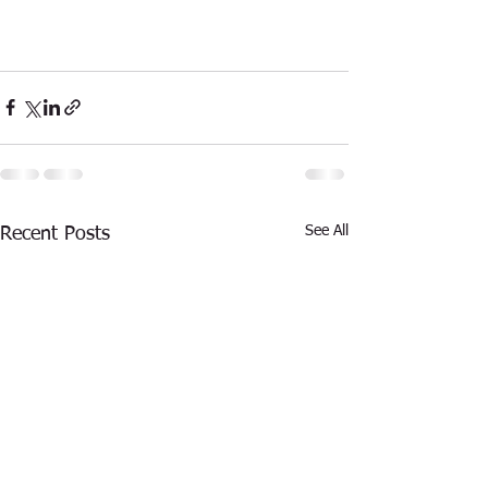
See All
Recent Posts