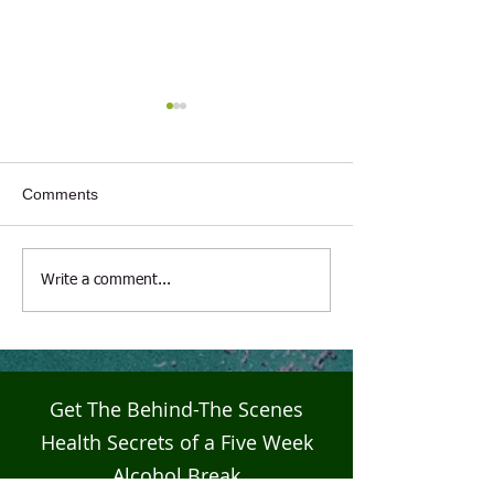
Comments
Live4Five Dry Season
Live4Five Dry S
Write a comment...
Testimonials - Ann
Testimonials - J
Get The Behind-The Scenes
Health Secrets of a Five Week
Alcohol Break