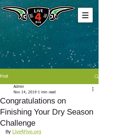
Post
Admin
Nov 14, 2019
1 min read
Congratulations on
Finishing Your Dry Season
Challenge
By 
Live4Five.org