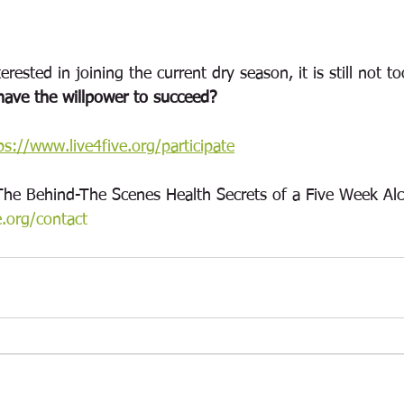
erested in joining the current dry season, it is still not to
ave the willpower to succeed? 
ps://www.live4five.org/participate
The Behind-The Scenes Health Secrets of a Five Week Alc
e.org/contact