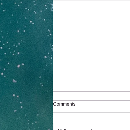
Comments