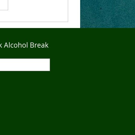
4Five Dry Season
imonials - John
k Alcohol Break