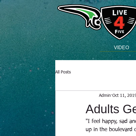
VIDEO
All Posts
Admin
Oct 11, 201
Adults Ge
"I feel happy, sad an
up in the boulevard 