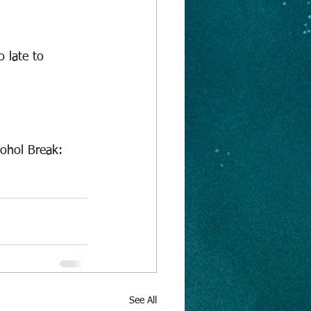
o late to 
ohol Break:   
See All