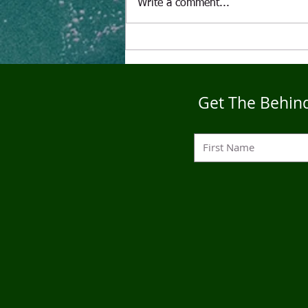
Write a comment...
"The Alcoholic" A Puppet's
Tale
Get The Behind