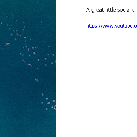
A great little social 
https://www.youtube