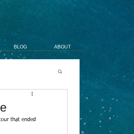
BLOG
ABOUT
me
 tour that ended 