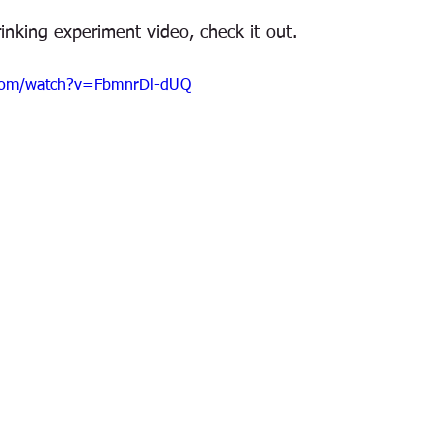
drinking experiment video, check it out.
.com/watch?v=FbmnrDl-dUQ