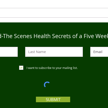
Live4Five Dry Season
Live
Testimonials - Ann
Test
-The Scenes Health Secrets of a Five Wee
I want to subscribe to your mailing list.
SUBMIT