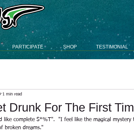
PARTICIPATE
SHOP
TESTIMONIAL
9
1 min read
t Drunk For The First Ti
d like complete S*%T".  "I feel like the magical mystery
of broken dreams."