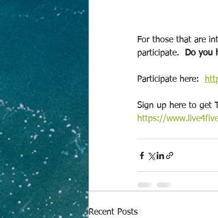
For those that are int
participate.  
Do you h
Participate here:  
htt
Sign up here to get 
https://www.live4fiv
Recent Posts