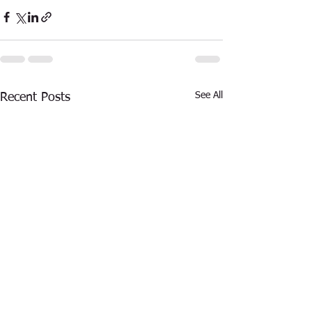
See All
Recent Posts