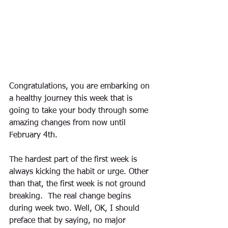
Congratulations, you are embarking on 
a healthy journey this week that is 
going to take your body through some 
amazing changes from now until 
February 4th.  
The hardest part of the first week is 
always kicking the habit or urge. Other 
than that, the first week is not ground 
breaking.  The real change begins 
during week two. Well, OK, I should 
preface that by saying, no major 