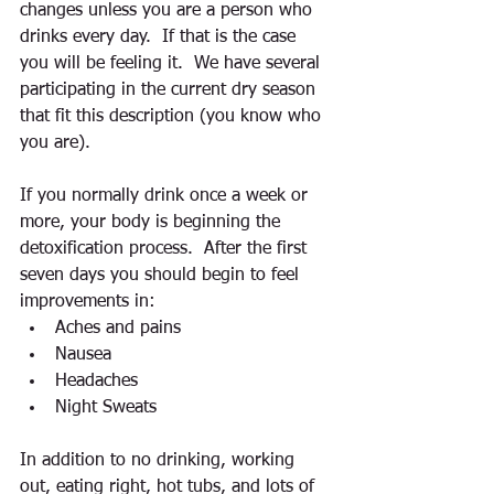
changes unless you are a person who 
drinks every day.  If that is the case 
you will be feeling it.  We have several 
participating in the current dry season 
that fit this description (you know who 
you are). 
If you normally drink once a week or 
more, your body is beginning the 
detoxification process.  After the first 
seven days you should begin to feel 
improvements in: 
Aches and pains  
Nausea  
Headaches  
Night Sweats 
In addition to no drinking, working 
out, eating right, hot tubs, and lots of 