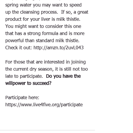
spring water you may want to speed 
up the cleansing process.  If so, a great 
product for your liver is milk thistle.  
You might want to consider this one 
that has a strong formula and is more 
powerful than standard milk thistle.  
Check it out: http://amzn.to/2uvL043
For those that are interested in joining 
the current dry season, it is still not too 
late to participate.  
Do you have the 
willpower to succeed? 
Participate here:  
https://www.live4five.org/participate