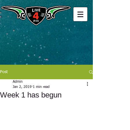
Post
Admin
Jan 2, 2019
1 min read
Week 1 has begun