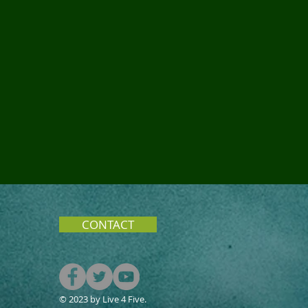
CONTACT
© 2023 by Live 4 Five.