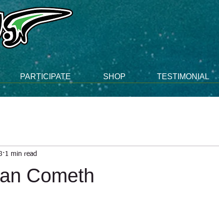
PARTICIPATE
SHOP
TESTIMONIAL
8
1 min read
man Cometh