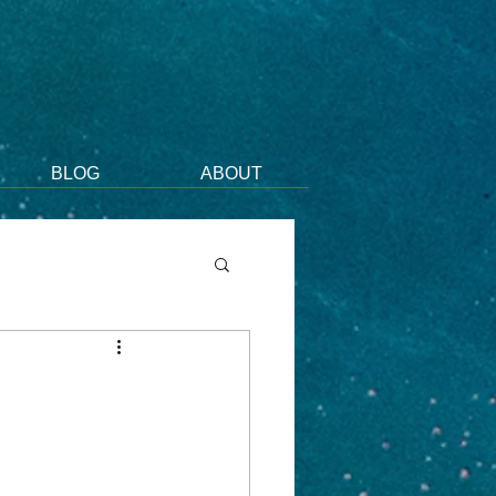
BLOG
ABOUT