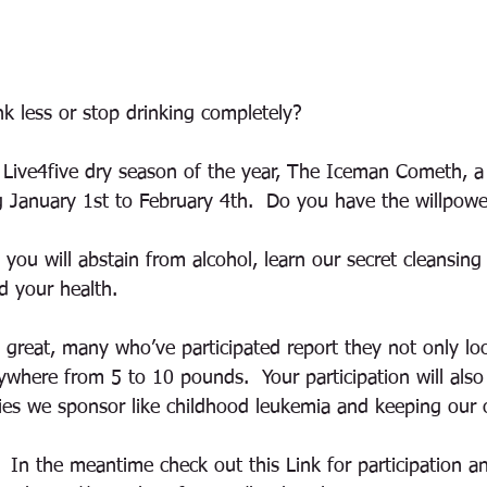
nk less or stop drinking completely? 
Live4five dry season of the year, The Iceman Cometh, a
ng January 1st to February 4th.  Do you have the willpow
you will abstain from alcohol, learn our secret cleansing
d your health. 
g great, many who’ve participated report they not only lo
where from 5 to 10 pounds.  Your participation will als
ties we sponsor like childhood leukemia and keeping our 
 In the meantime check out this Link for participation a