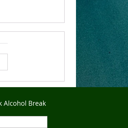
4Five Dry Season
imonials - John
k Alcohol Break