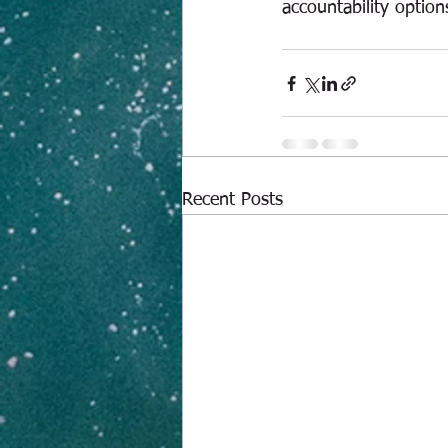
accountability option
Recent Posts