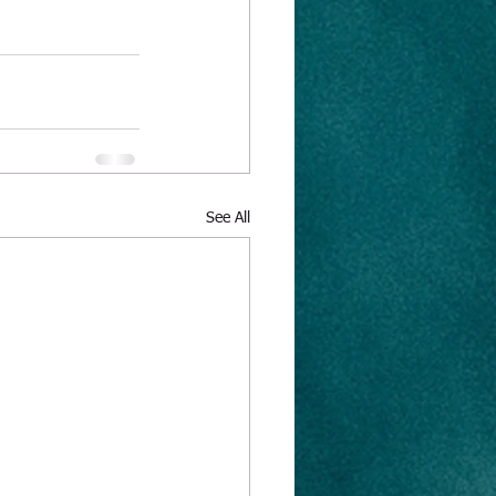
See All