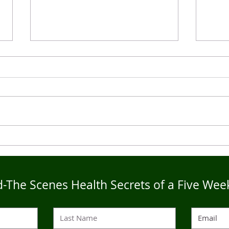
Live4Five Dry Season
Live
Testimonials - Ann
Test
-The Scenes Health Secrets of a Five Wee