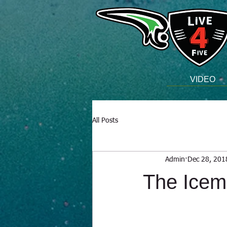
VIDEO
All Posts
Admin
Dec 28, 201
The Ice