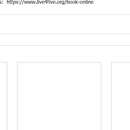
s:  https://www.live4five.org/book-online