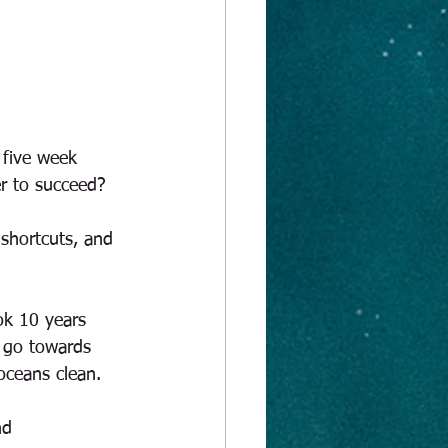
 five week 
er to succeed? 
 shortcuts, and 
ok 10 years 
o go towards 
oceans clean. 
nd 