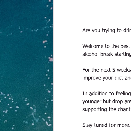
Are you trying to dri
Welcome to the best 
alcohol break starti
For the next 5 weeks 
improve your diet an
In addition to feelin
younger but drop any
supporting the chari
Stay tuned for more. 