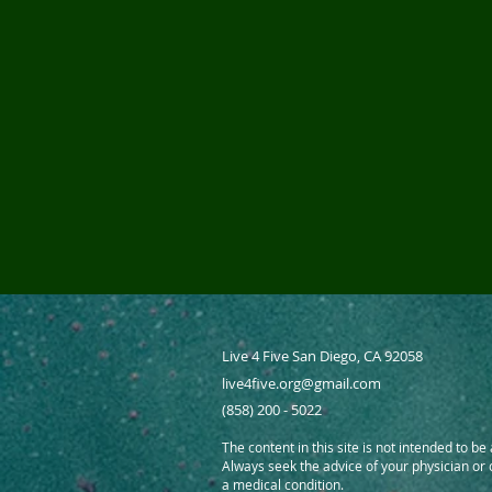
Live 4 Five San Diego, CA 92058
live4five.org@gmail.com
(858) 200 - 5022
The content in this site is not intended to be
Always seek the advice of your physician or
a medical condition.