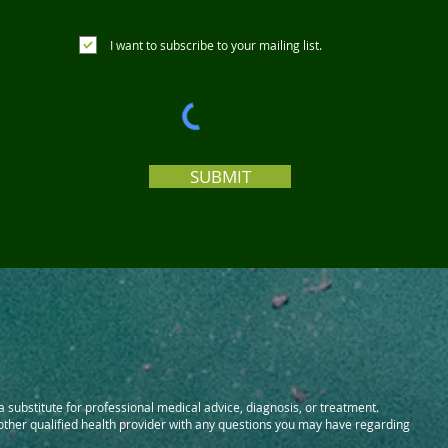
I want to subscribe to your mailing list.
SUBMIT
 a substitute for professional medical advice, diagnosis, or treatment.
 other qualified health provider with any questions you may have regarding