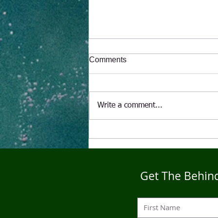
Comments
Write a comment...
"The Alcoholic" A Puppet's
Tale
Get The Behind