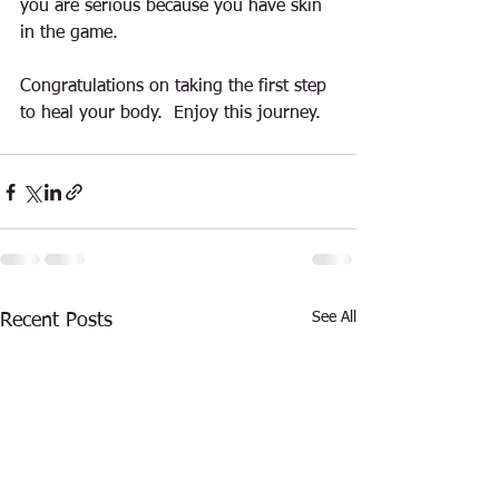
you are serious because you have skin 
in the game.    
Congratulations on taking the first step 
to heal your body.  Enjoy this journey.  
See All
Recent Posts