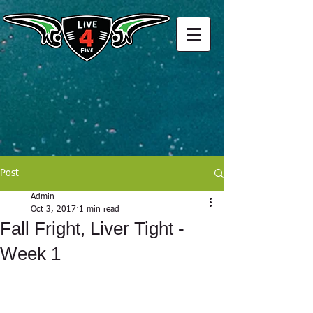
Post
Admin
Oct 3, 2017
1 min read
Fall Fright, Liver Tight -
Week 1