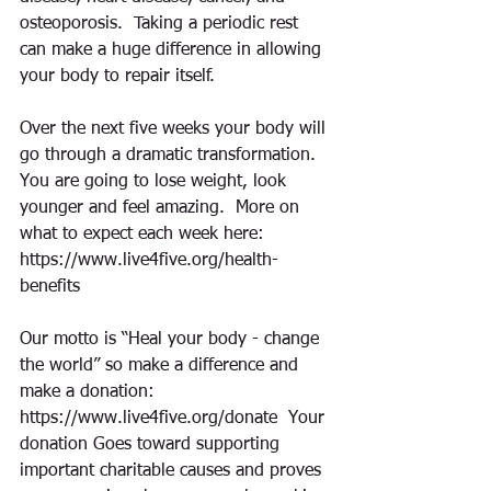
osteoporosis.  Taking a periodic rest 
can make a huge difference in allowing 
your body to repair itself.  
Over the next five weeks your body will 
go through a dramatic transformation.  
You are going to lose weight, look 
younger and feel amazing.  More on 
what to expect each week here:  
https://www.live4five.org/health-
benefits
Our motto is “Heal your body - change 
the world” so make a difference and 
make a donation:  
https://www.live4five.org/donate  Your 
donation Goes toward supporting 
important charitable causes and proves 