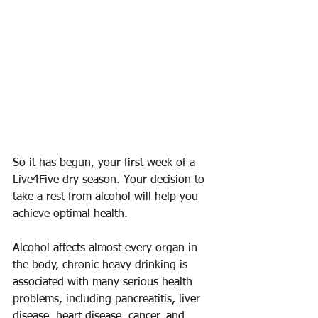
So it has begun, your first week of a 
Live4Five dry season. Your decision to 
take a rest from alcohol will help you 
achieve optimal health.
Alcohol affects almost every organ in 
the body, chronic heavy drinking is 
associated with many serious health 
problems, including pancreatitis, liver 
disease, heart disease, cancer, and 