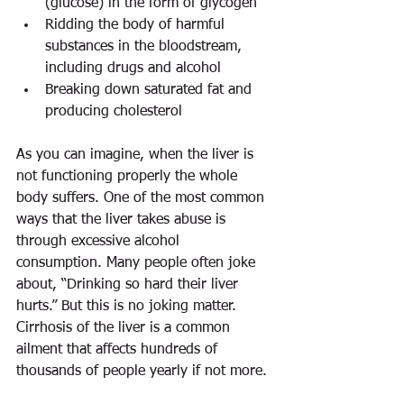
(glucose) in the form of glycogen  
Ridding the body of harmful 
substances in the bloodstream, 
including drugs and alcohol  
Breaking down saturated fat and 
producing cholesterol 
As you can imagine, when the liver is 
not functioning properly the whole 
body suffers. One of the most common 
ways that the liver takes abuse is 
through excessive alcohol 
consumption. Many people often joke 
about, “Drinking so hard their liver 
hurts.” But this is no joking matter. 
Cirrhosis of the liver is a common 
ailment that affects hundreds of 
thousands of people yearly if not more.