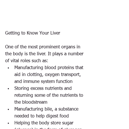
Getting to Know Your Liver
One of the most prominent organs in 
the body is the liver. It plays a number 
of vital roles such as: 
Manufacturing blood proteins that 
aid in clotting, oxygen transport, 
and immune system function  
Storing excess nutrients and 
returning some of the nutrients to 
the bloodstream  
Manufacturing bile, a substance 
needed to help digest food  
Helping the body store sugar 