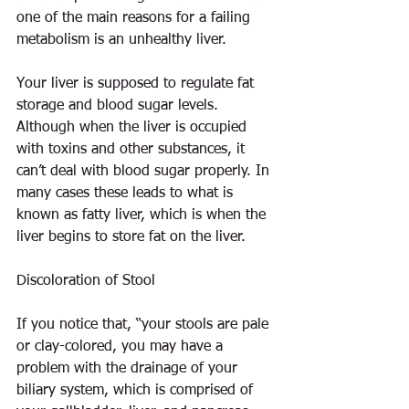
one of the main reasons for a failing 
metabolism is an unhealthy liver.
Your liver is supposed to regulate fat 
storage and blood sugar levels. 
Although when the liver is occupied 
with toxins and other substances, it 
can’t deal with blood sugar properly. In 
many cases these leads to what is 
known as fatty liver, which is when the 
liver begins to store fat on the liver.
Discoloration of Stool
If you notice that, “your stools are pale 
or clay-colored, you may have a 
problem with the drainage of your 
biliary system, which is comprised of 