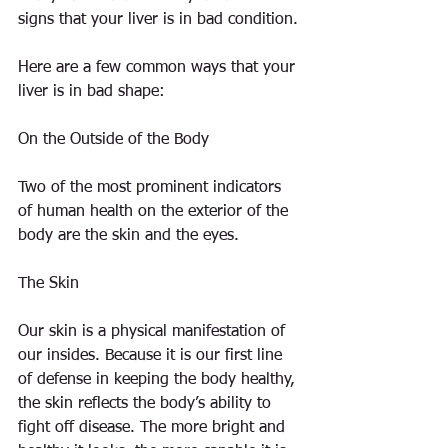
signs that your liver is in bad condition.
Here are a few common ways that your 
liver is in bad shape:
On the Outside of the Body
Two of the most prominent indicators 
of human health on the exterior of the 
body are the skin and the eyes.
The Skin
Our skin is a physical manifestation of 
our insides. Because it is our first line 
of defense in keeping the body healthy, 
the skin reflects the body’s ability to 
fight off disease. The more bright and 