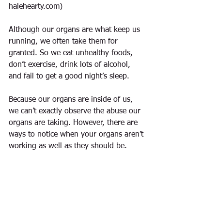
halehearty.com)
Although our organs are what keep us 
running, we often take them for 
granted. So we eat unhealthy foods, 
don’t exercise, drink lots of alcohol, 
and fail to get a good night’s sleep.
Because our organs are inside of us, 
we can’t exactly observe the abuse our 
organs are taking. However, there are 
ways to notice when your organs aren’t 
working as well as they should be.