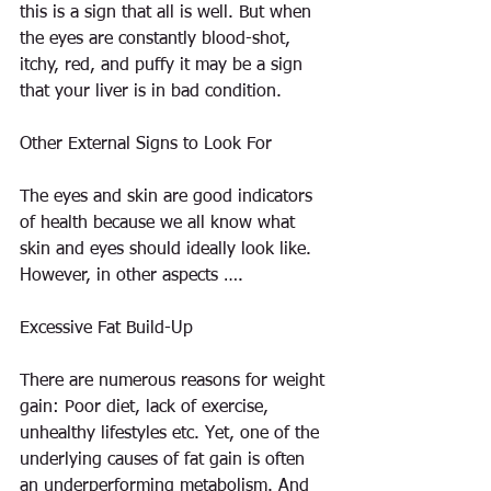
this is a sign that all is well. But when 
the eyes are constantly blood-shot, 
itchy, red, and puffy it may be a sign 
that your liver is in bad condition.
Other External Signs to Look For
The eyes and skin are good indicators 
of health because we all know what 
skin and eyes should ideally look like. 
However, in other aspects ….
Excessive Fat Build-Up
There are numerous reasons for weight 
gain: Poor diet, lack of exercise, 
unhealthy lifestyles etc. Yet, one of the 
underlying causes of fat gain is often 
an underperforming metabolism. And 