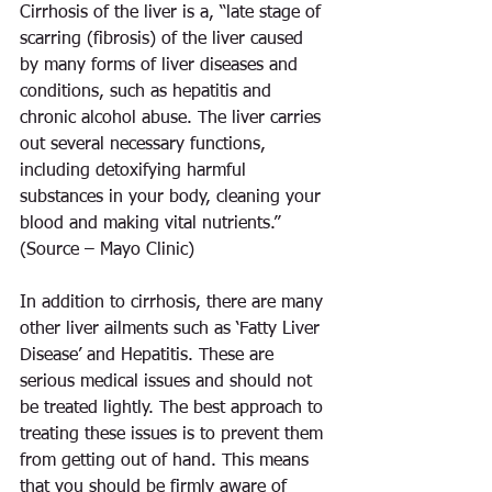
Cirrhosis of the liver is a, “late stage of 
scarring (fibrosis) of the liver caused 
by many forms of liver diseases and 
conditions, such as hepatitis and 
chronic alcohol abuse. The liver carries 
out several necessary functions, 
including detoxifying harmful 
substances in your body, cleaning your 
blood and making vital nutrients.” 
(Source – Mayo Clinic)
In addition to cirrhosis, there are many 
other liver ailments such as ‘Fatty Liver 
Disease’ and Hepatitis. These are 
serious medical issues and should not 
be treated lightly. The best approach to 
treating these issues is to prevent them 
from getting out of hand. This means 
that you should be firmly aware of 