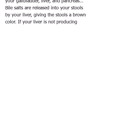
your gallbladder, liver, and pancreas… 
Bile salts are released into your stools 
by your liver, giving the stools a brown 
color. If your liver is not producing 
enough bile, or if the flow of the bile is 
blocked and not draining from your 
liver, your stools will be pale or clay-
colored.”
See All
Recent Posts