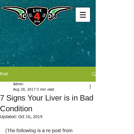
Post
Admin
Aug 28, 2017
3 min read
7 Signs Your Liver is in Bad
Condition
Updated:
Oct 16, 2019
(The following is a re-post from 