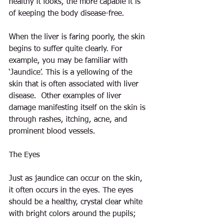
healthy it looks, the more capable it is 
of keeping the body disease-free.
When the liver is faring poorly, the skin 
begins to suffer quite clearly. For 
example, you may be familiar with 
‘Jaundice’. This is a yellowing of the 
skin that is often associated with liver 
disease.  Other examples of liver 
damage manifesting itself on the skin is 
through rashes, itching, acne, and 
prominent blood vessels.
The Eyes
Just as jaundice can occur on the skin, 
it often occurs in the eyes. The eyes 
should be a healthy, crystal clear white 
with bright colors around the pupils; 