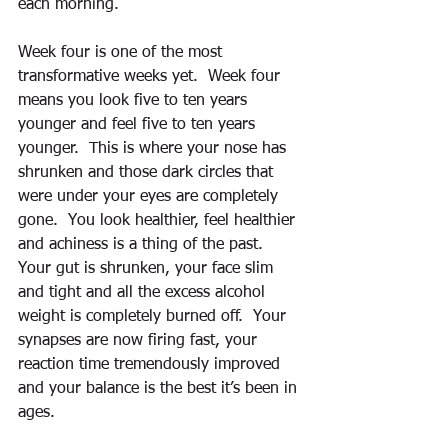
each morning. 
Week four is one of the most 
transformative weeks yet.  Week four 
means you look five to ten years 
younger and feel five to ten years 
younger.  This is where your nose has 
shrunken and those dark circles that 
were under your eyes are completely 
gone.  You look healthier, feel healthier 
and achiness is a thing of the past.  
Your gut is shrunken, your face slim 
and tight and all the excess alcohol 
weight is completely burned off.  Your 
synapses are now firing fast, your 
reaction time tremendously improved 
and your balance is the best it’s been in 
ages. 