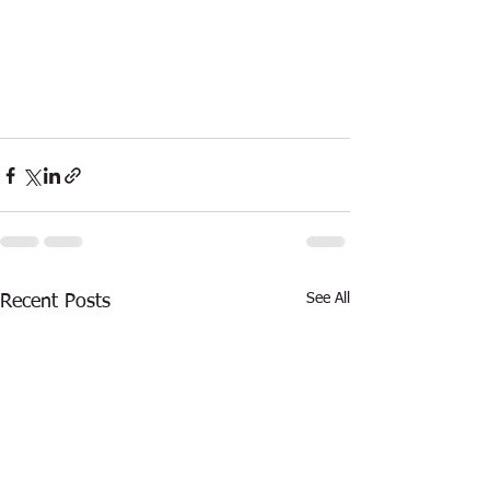
See All
Recent Posts