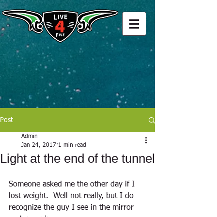
Post
Admin
Jan 24, 2017
1 min read
Light at the end of the tunnel
Someone asked me the other day if I 
lost weight.  Well not really, but I do 
recognize the guy I see in the mirror 