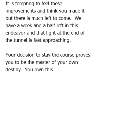
It is tempting to feel these 
improvements and think you made it 
but there is much left to come.  We 
have a week and a half left in this 
endeavor and that light at the end of 
the tunnel is fast approaching. 
Your decision to stay the course proves 
you to be the master of your own 
destiny.  You own this. 