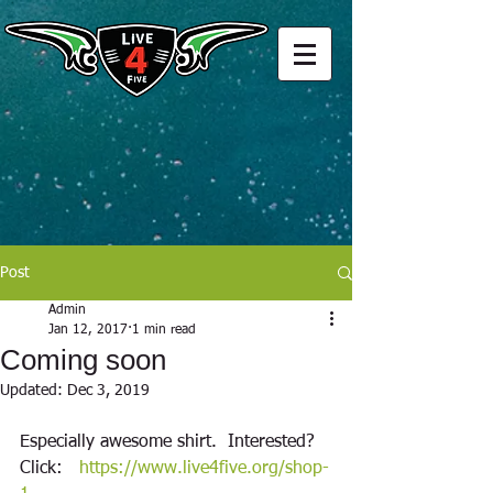
Post
Admin
Jan 12, 2017
1 min read
Coming soon
Updated:
Dec 3, 2019
Especially awesome shirt.  Interested?  
Click:   
https://www.live4five.org/shop-