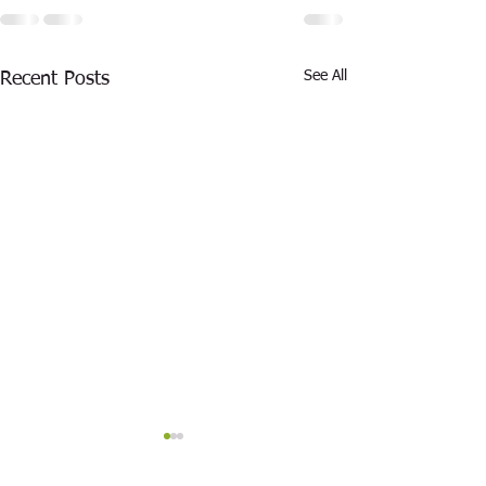
See All
Recent Posts