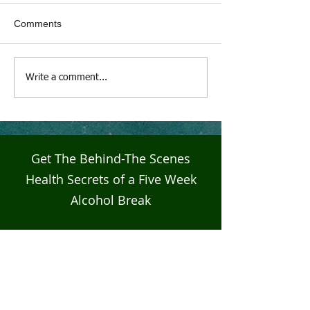
Comments
Live4Five Dry Season
Live4Five Dry S
Write a comment...
Testimonials - Ann
Testimonials - J
Get The Behind-The Scenes
Health Secrets of a Five Week
Alcohol Break