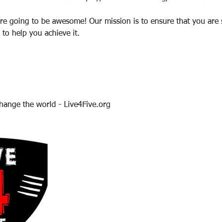
re going to be awesome! Our mission is to ensure that you are 
 to help you achieve it.
hange the world - Live4Five.org