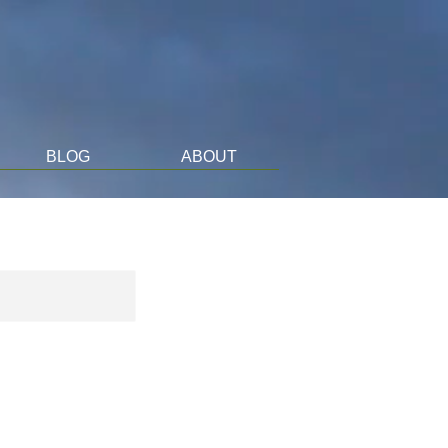
BLOG
ABOUT