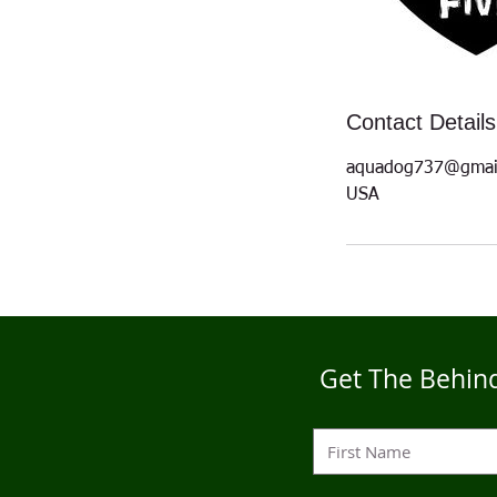
Contact Details
aquadog737@gmai
USA
Get The Behind