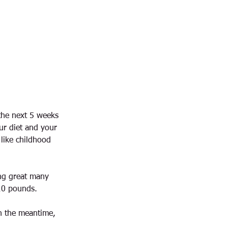
 the next 5 weeks
ur diet and your
 like childhood
ing great many
10 pounds.
In the meantime,