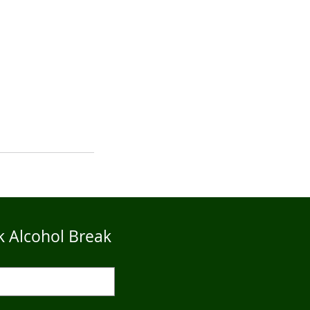
k Alcohol Break