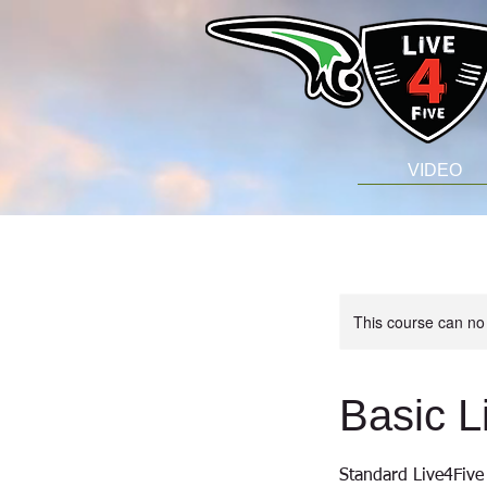
VIDEO
This course can no
Basic L
Standard Live4Five 