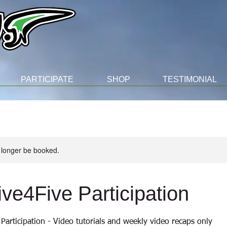
PARTICIPATE
SHOP
TESTIMONIAL
 longer be booked.
ive4Five Participation
Participation - Video tutorials and weekly video recaps only