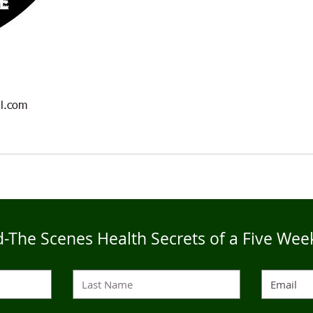
l.com
-The Scenes Health Secrets of a Five Wee