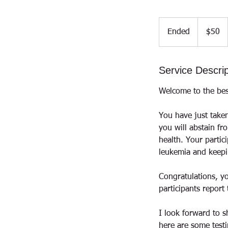
50
US
Ended
E
$50
dollars
n
d
Service Descrip
e
d
Welcome to the bes
You have just taken
you will abstain fr
health. Your partic
leukemia and keepi
Congratulations, yo
participants repor
I look forward to s
here are some testi