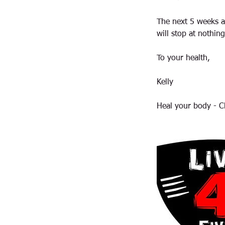
The next 5 weeks a
will stop at nothing
To your health,
Kelly
Heal your body - C