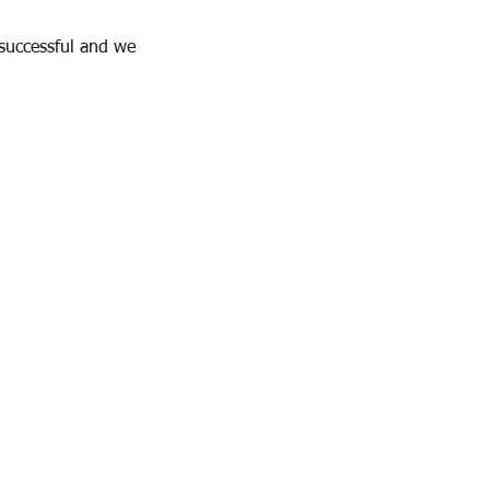
successful and we