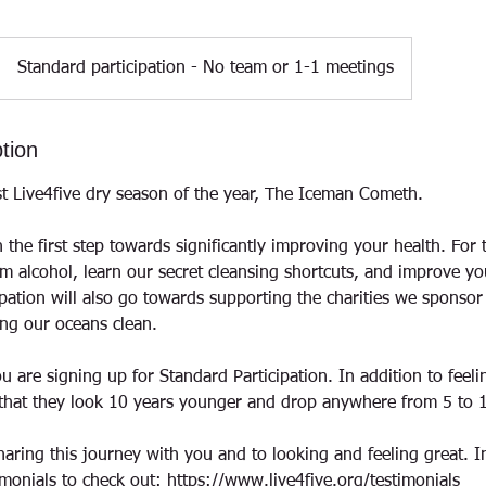
Standard participation - No team or 1-1 meetings
tion
t Live4five dry season of the year, The Iceman Cometh.
 the first step towards significantly improving your health. For
om alcohol, learn our secret cleansing shortcuts, and improve yo
ipation will also go towards supporting the charities we sponsor
ng our oceans clean.
u are signing up for Standard Participation. In addition to feel
t that they look 10 years younger and drop anywhere from 5 to 
haring this journey with you and to looking and feeling great. 
monials to check out: https://www.live4five.org/testimonials