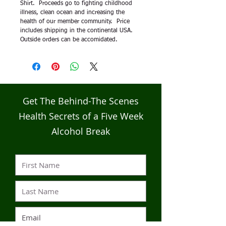
Shirt.  Proceeds go to fighting childhood 
illness, clean ocean and increasing the 
health of our member community.  Price 
includes shipping in the continental USA.  
Outside orders can be accomidated.    
Get The Behind-The Scenes
Health Secrets of a Five Week
Alcohol Break