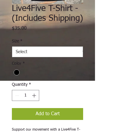
Live4Five T-Shirt -
(Includes Shipping)
Price
$35.00
Size
*
Color
*
Quantity
*
Add to Cart
Support our movement with a Live4Five T-