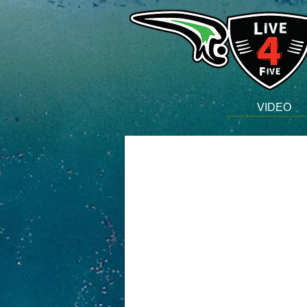
VIDEO