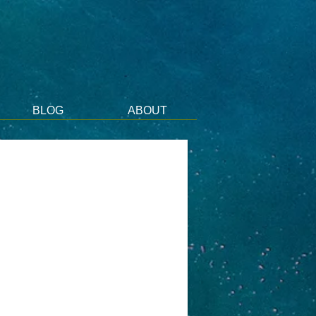
BLOG
ABOUT