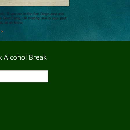
n. If you are in the San Diego area and
 in Boot Camp,
OR hosting one in your part
ld, let us know.
s >
k Alcohol Break