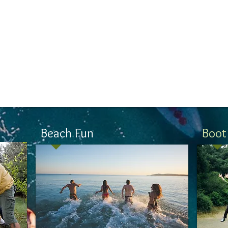
on
Beach Fun
Boot
Eating right