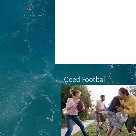
New Events
Coming So
Coed Football