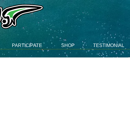
PARTICIPATE
SHOP
TESTIMONIAL