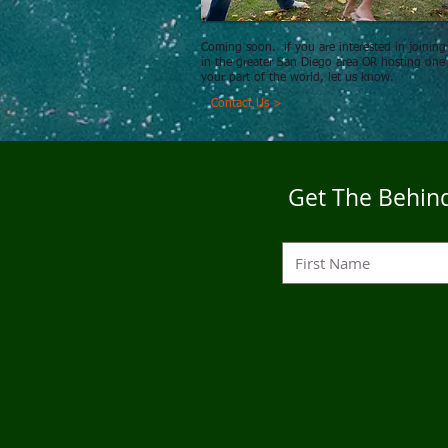
Coming soon. if you are interested in joining
in the greater San Diego area OR hosting one
your part of the world, let us know.
Contact Us >
Get The Behind