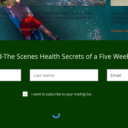
 a league
Coming soon. Paddle boarding, Surfing, Beach
Coming soo
 in
Volleyball, Kayak tours and snorkel expeditions.
interested
Interested? Contact us.
of the wor
Contact Us >
Contact U
-The Scenes Health Secrets of a Five Wee
I want to subscribe to your mailing list.