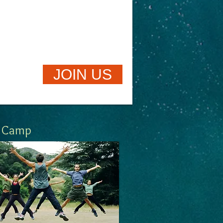
JOIN US
Camp