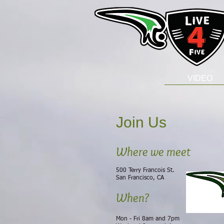
VIDEO
Join Us
Where we meet
500 Terry Francois
St.
San Francisco, CA
When?
​Mon - Fri 8am and 7pm