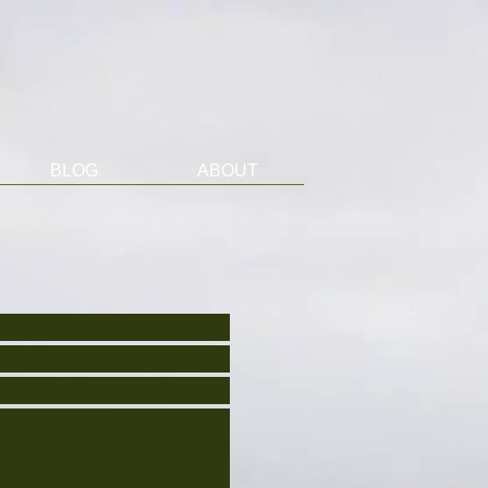
BLOG
ABOUT