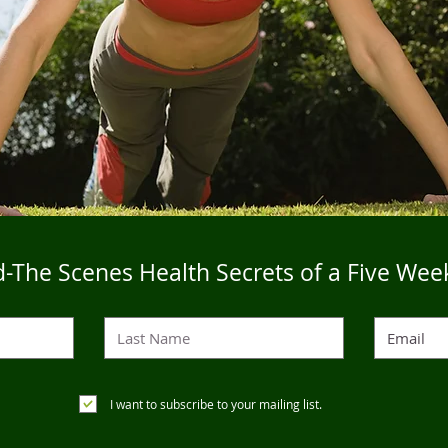
-The Scenes Health Secrets of a Five Wee
I want to subscribe to your mailing list.