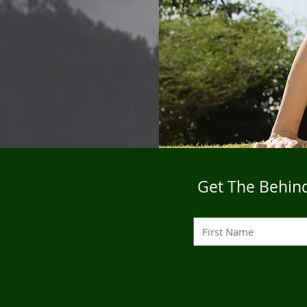
Get The Behind