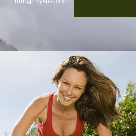
info@mysite.com