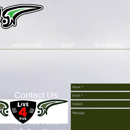
PARTICIPATE
SHOP
TESTIMONIAL
Contact Us
Telephone
123-456-7890