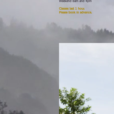
Weekend 8am and 4pm
Classes last 1 hour.
Please book in advance.