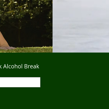
k Alcohol Break